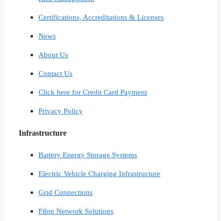
Certifications, Accreditations & Licenses
News
About Us
Contact Us
Click here for Credit Card Payment
Privacy Policy
Infrastructure
Battery Energy Storage Systems
Electric Vehicle Charging Infrastructure
Grid Connections
Fibre Network​ Solutions