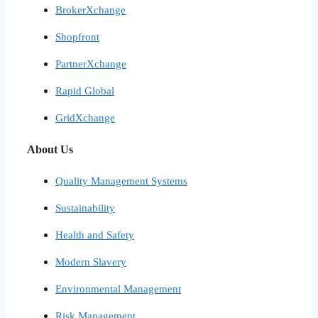
BrokerXchange
Shopfront
PartnerXchange
Rapid Global
GridXchange
About Us
Quality Management Systems
Sustainability
Health and Safety
Modern Slavery
Environmental Management
Risk Management