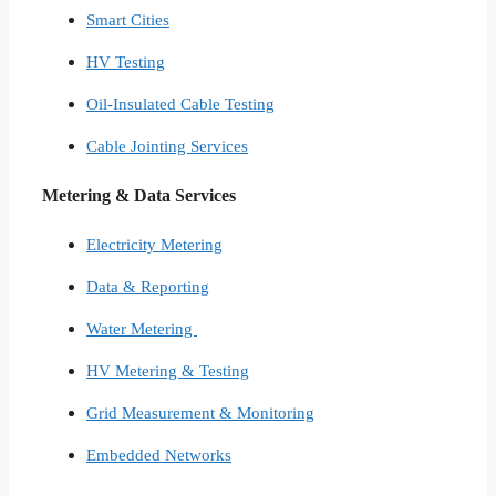
Smart Cities​
HV Testing​
Oil-Insulated Cable Testing
Cable Jointing Services​
Metering & Data Services
Electricity Metering
Data & Reporting
Water Metering
HV Metering & Testing
Grid Measurement & Monitoring
Embedded Networks