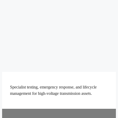
Specialist testing, emergency response, and lifecycle
management for high-voltage transmission assets.