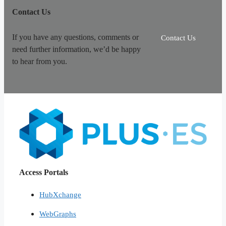
Contact Us
If you have any questions, comments or
Contact Us
need further information, we’d be happy
to hear from you.
Access Portals
HubXchange
WebGraphs