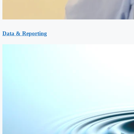
Data & Reporting