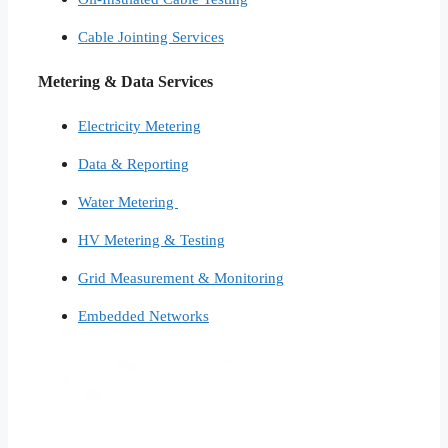
Cable Jointing Services​
Metering & Data Services
Electricity Metering
Data & Reporting
Water Metering
HV Metering & Testing
Grid Measurement & Monitoring
Embedded Networks