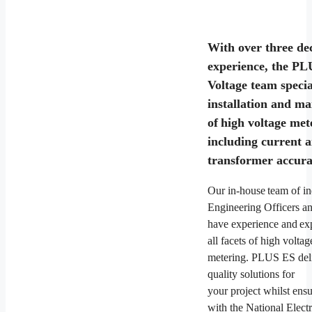
With over three de
experience, the P
Voltage team special
installation and m
of high voltage met
including current 
transformer accura
Our in-house team of in
Engineering Officers a
have experience and exp
all facets of high voltag
metering. PLUS ES deli
quality solutions for
your project whilst ens
with the National Electr