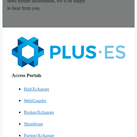
need further information, we’d be happy
to hear from you.
Access Portals
HubXchange
WebGraphs
BrokerXchange
Shopfront
PartnerXchange