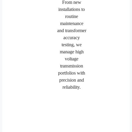
From new
installations to
routine
maintenance
and transformer
accuracy
testing, we
manage high
voltage
transmission
portfolios with
precision and
reliability.