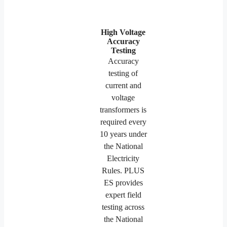
High Voltage
Accuracy
Testing
Accuracy
testing of
current and
voltage
transformers is
required every
10 years under
the National
Electricity
Rules. PLUS
ES provides
expert field
testing across
the National