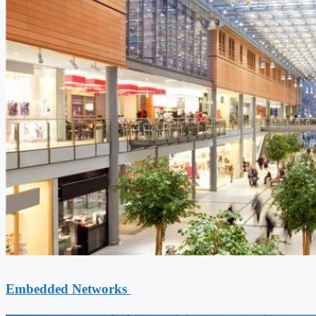
Embedded Networks