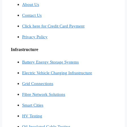
About Us
Contact Us
Click here for Credit Card Payment
Privacy Policy
Infrastructure
Battery Energy Storage Systems
Electric Vehicle Charging Infrastructure
Grid Connections
Fibre Network​ Solutions
Smart Cities​
HV Testing​
Oil-Insulated Cable Testing