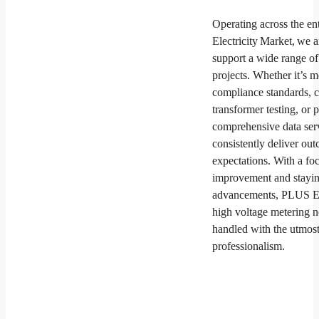
Operating across the en
Electricity Market, we a
support a wide range of
projects. Whether it’s m
compliance standards, 
transformer testing, or 
comprehensive data ser
consistently deliver ou
expectations. With a fo
improvement and stayin
advancements, PLUS ES
high voltage metering 
handled with the utmost
professionalism.