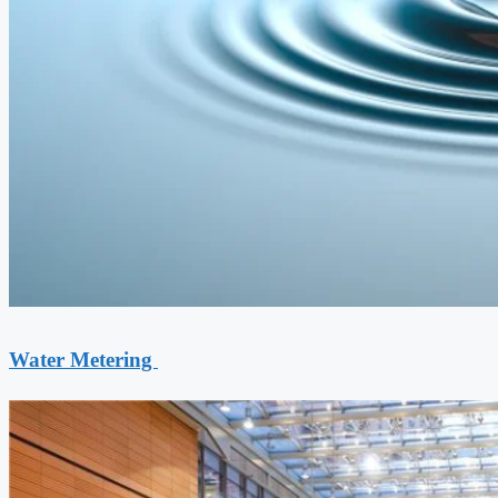
Water Metering