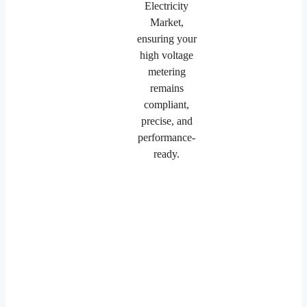
Electricity
Market,
ensuring your
high voltage
metering
remains
compliant,
precise, and
performance-
ready.