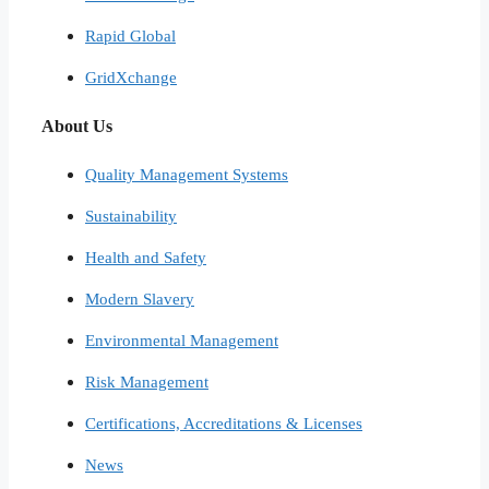
Rapid Global
GridXchange
About Us
Quality Management Systems
Sustainability
Health and Safety
Modern Slavery
Environmental Management
Risk Management
Certifications, Accreditations & Licenses
News