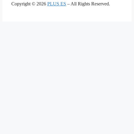
Copyright © 2026
PLUS ES
– All Rights Reserved.