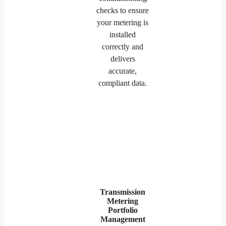
checks to ensure
your metering is
installed
correctly and
delivers
accurate,
compliant data.
Transmission
Metering
Portfolio
Management