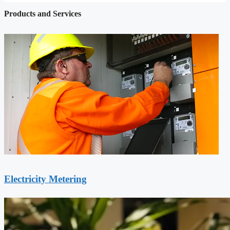
Products and Services
Electricity Metering