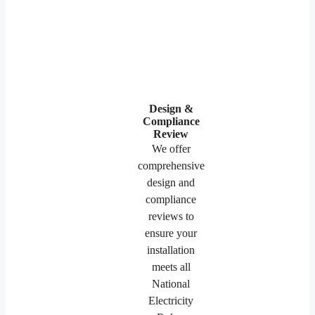
Design &
Compliance
Review
We offer
comprehensive
design and
compliance
reviews to
ensure your
installation
meets all
National
Electricity