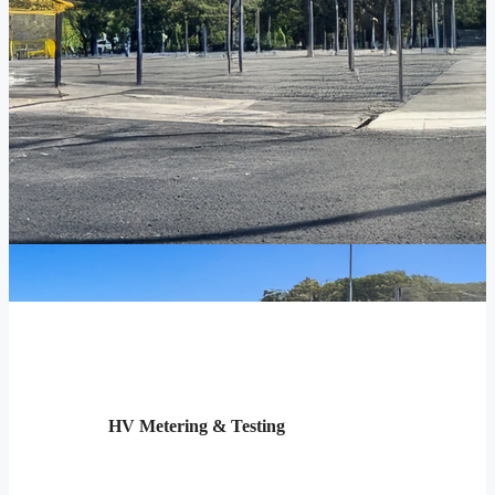
HV Metering & Testing