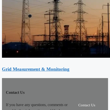
Grid Measurement & Monitoring
Contact Us
If you have any questions, comments or
Contact Us