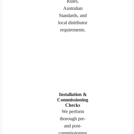
Rules,
Australian
Standards, and
local distributor
requirements.
Installation &
Commissioning
Checks
We perform
thorough pre-
and post-
commissioning