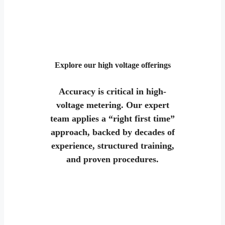
Explore our high voltage offerings
Accuracy is critical in high-
voltage metering. Our expert
team applies a “right first time”
approach, backed by decades of
experience, structured training,
and proven procedures.