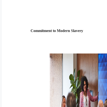
Commitment to Modern Slavery