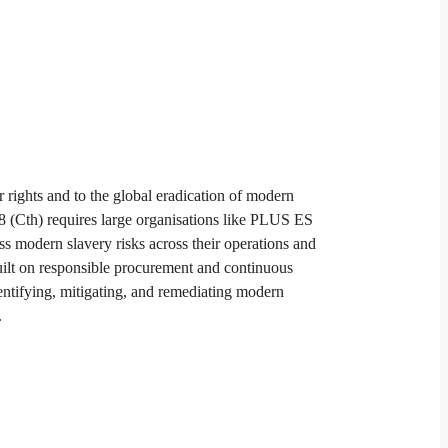
ights and to the global eradication of modern
8 (Cth) requires large organisations like PLUS ES
ess modern slavery risks across their operations and
ilt on responsible procurement and continuous
entifying, mitigating, and remediating modern
​