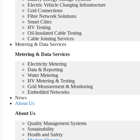
Electric Vehicle Charging Infrastructure
Grid Connections
Fibre Network​ Solutions
Smart Cities
HV Testing​
Oil-Insulated Cable Testing
Cable Jointing Services​
Metering & Data Services
Metering & Data Services
Electricity Metering
Data & Reporting
Water Metering
HV Metering & Testing
Grid Measurement & Monitoring
Embedded Networks
News
About Us
About Us
Quality Management Systems
Sustainability
Health and Safety