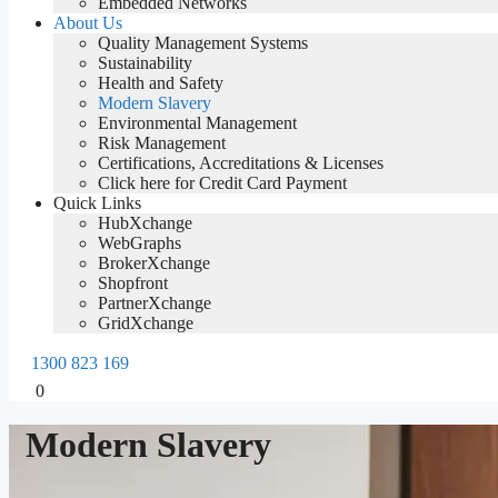
Embedded Networks
About Us
Quality Management Systems
Sustainability
Health and Safety
Modern Slavery
Environmental Management
Risk Management
Certifications, Accreditations & Licenses
Click here for Credit Card Payment
Quick Links
HubXchange
WebGraphs
BrokerXchange
Shopfront
PartnerXchange
GridXchange
1300 823 169
0
Modern Slavery