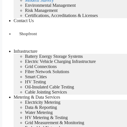
Modern Slavery
Environmental Management
Risk Management
Certifications, Accreditations & Licenses
Contact Us
Shopfront
Infrastructure
Battery Energy Storage Systems
Electric Vehicle Charging Infrastructure
Grid Connections
Fibre Network​ Solutions
Smart Cities
HV Testing​
Oil-Insulated Cable Testing
Cable Jointing Services​
Metering & Data Services
Electricity Metering
Data & Reporting
Water Metering
HV Metering & Testing
Grid Measurement & Monitoring