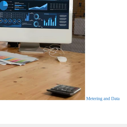
Metering and Data