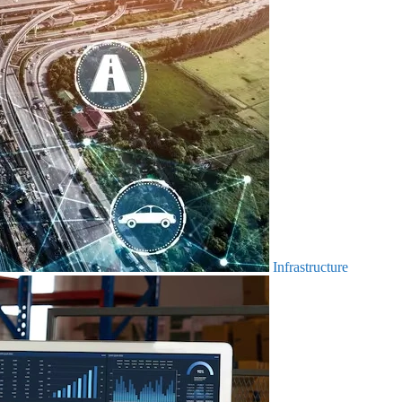
Infrastructure