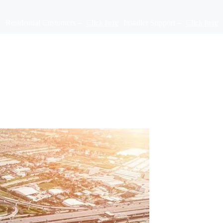
Residential Customers –
Click here
Installer Support –
Click here