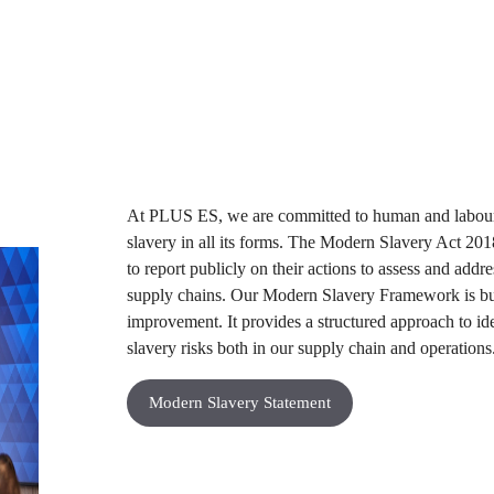
At PLUS ES, we are committed to human and labour r
slavery in all its forms. The Modern Slavery Act 201
to report publicly on their actions to assess and addr
supply chains. Our Modern Slavery Framework is bu
improvement. It provides a structured approach to id
slavery risks both in our supply chain and operations.
Modern Slavery Statement