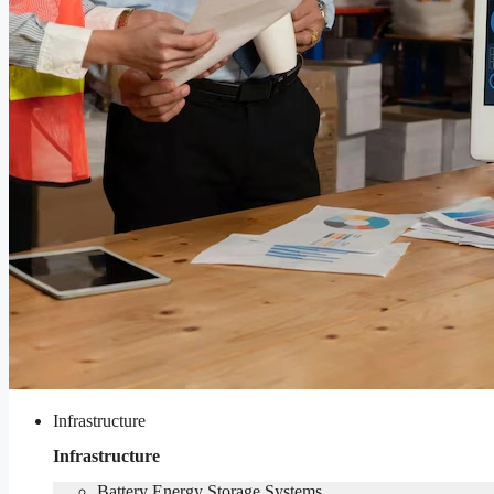
Infrastructure
Infrastructure
Battery Energy Storage Systems