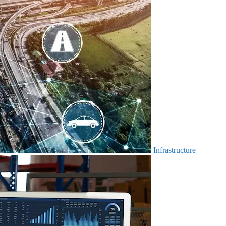
Infrastructure