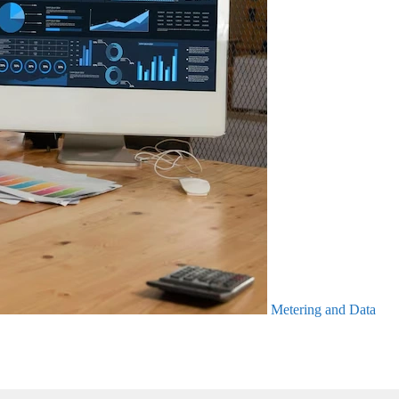
Metering and Data