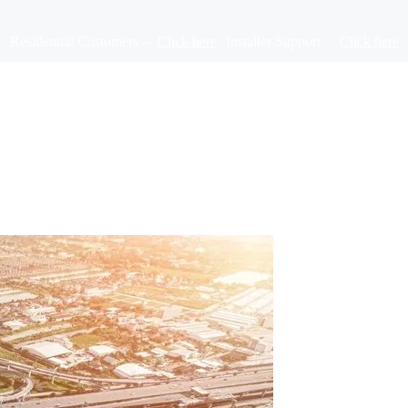
Residential Customers –
Click here
Installer Support –
Click here