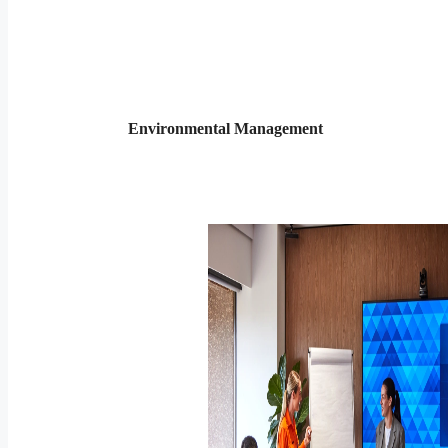
Environmental Management