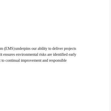
tem
EMS
underpins our ability to deliver projects
 it ensures environmental risks are identified early
 to continual improvement and responsible