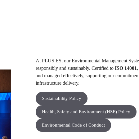
At PLUS ES, our Environmental Management Sys
responsibly and sustainably. Certified to
ISO 14001
,
and managed effectively, supporting our commitment
infrastructure delivery.​
Sustainability Policy
Health, Safety and Environment (HSE) Policy
Environmental Code of Conduct