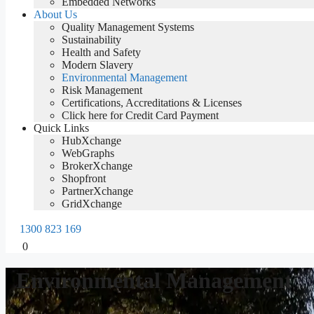
Embedded Networks
About Us
Quality Management Systems
Sustainability
Health and Safety
Modern Slavery
Environmental Management
Risk Management
Certifications, Accreditations & Licenses
Click here for Credit Card Payment
Quick Links
HubXchange
WebGraphs
BrokerXchange
Shopfront
PartnerXchange
GridXchange
1300 823 169
0
Environmental Management