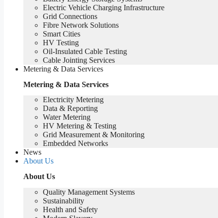
Electric Vehicle Charging Infrastructure
Grid Connections
Fibre Network​ Solutions
Smart Cities
HV Testing​
Oil-Insulated Cable Testing
Cable Jointing Services​
Metering & Data Services
Metering & Data Services
Electricity Metering
Data & Reporting
Water Metering
HV Metering & Testing
Grid Measurement & Monitoring
Embedded Networks
News
About Us
About Us
Quality Management Systems
Sustainability
Health and Safety