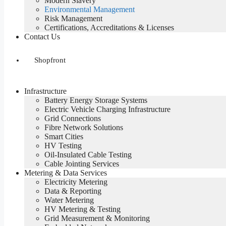
Modern Slavery
Environmental Management
Risk Management
Certifications, Accreditations & Licenses
Contact Us
Shopfront
Infrastructure
Battery Energy Storage Systems
Electric Vehicle Charging Infrastructure
Grid Connections
Fibre Network​ Solutions
Smart Cities
HV Testing​
Oil-Insulated Cable Testing
Cable Jointing Services​
Metering & Data Services
Electricity Metering
Data & Reporting
Water Metering
HV Metering & Testing
Grid Measurement & Monitoring