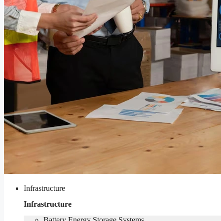
Infrastructure
Infrastructure
Battery Energy Storage Systems