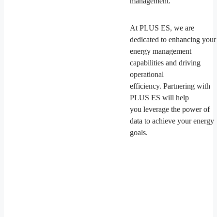
management.
At PLUS ES, we are
dedicated to enhancing your
energy management
capabilities and driving
operational
efficiency. Partnering with
PLUS ES will help
you leverage the power of
data to achieve your energy
goals.