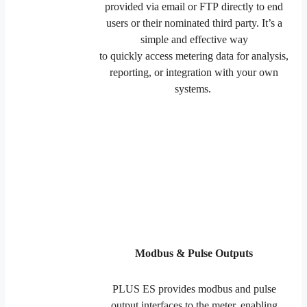
provided via email or FTP directly to end
users or their nominated third party. It’s a
simple and effective way
to quickly access metering data for analysis,
reporting, or integration with your own
systems.
Modbus & Pulse Outputs
PLUS ES provides modbus and pulse
output interfaces to the meter, enabling