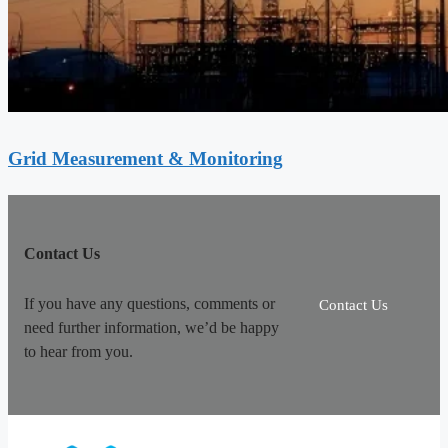
Grid Measurement & Monitoring
Contact Us
If you have any questions, comments or
Contact Us
need further information, we’d be happy
to hear from you.