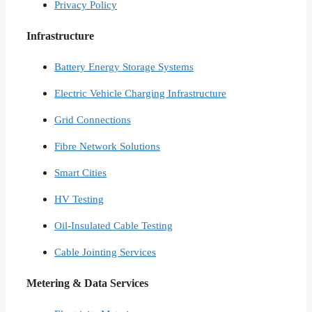
Privacy Policy
Infrastructure
Battery Energy Storage Systems
Electric Vehicle Charging Infrastructure
Grid Connections
Fibre Network​ Solutions
Smart Cities​
HV Testing​
Oil-Insulated Cable Testing
Cable Jointing Services​
Metering & Data Services