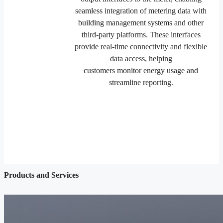
seamless integration of metering data with
building management systems and other
third-party platforms. These interfaces
provide real-time connectivity and flexible
data access, helping
customers monitor energy usage and
streamline reporting.
Products and Services