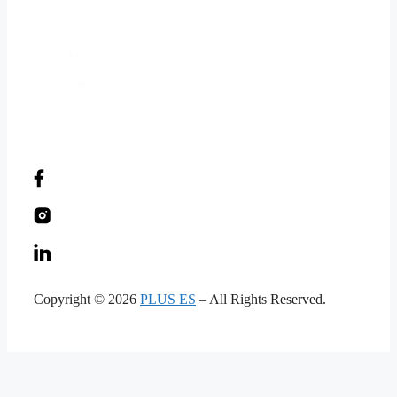
Copyright © 2026
PLUS ES
– All Rights Reserved.