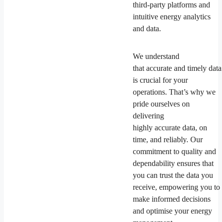
third-party platforms and
intuitive energy analytics
and data.
We understand
that accurate and timely data
is crucial for your
operations. That’s why we
pride ourselves on
delivering
highly accurate data, on
time, and reliably. Our
commitment to quality and
dependability ensures that
you can trust the data you
receive, empowering you to
make informed decisions
and optimise your energy