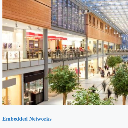
Embedded Networks