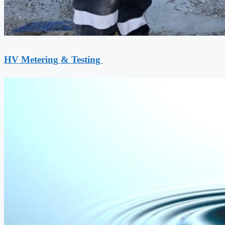
HV Metering & Testing