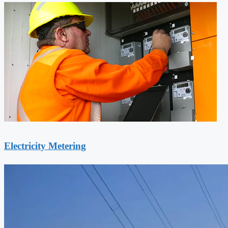
Electricity Metering