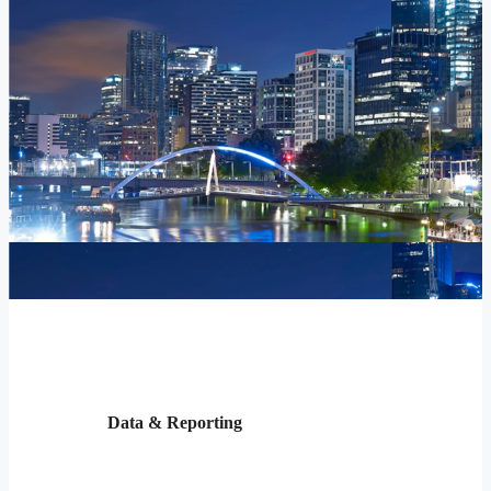
Data & Reporting