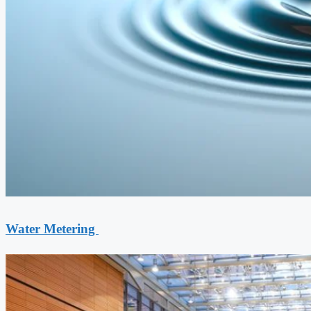
Water Metering