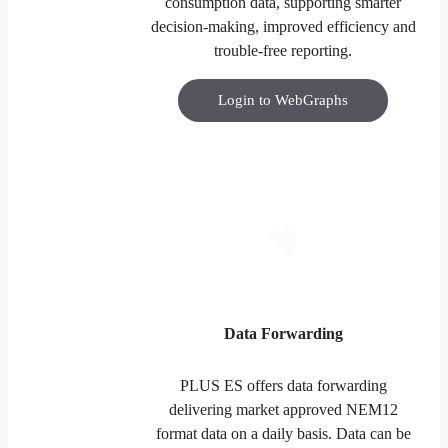
consumption data, supporting smarter
decision-making, improved efficiency and
trouble-free reporting.
Login to WebGraphs
Data Forwarding
PLUS ES offers data forwarding
delivering market approved NEM12
format data on a daily basis. Data can be