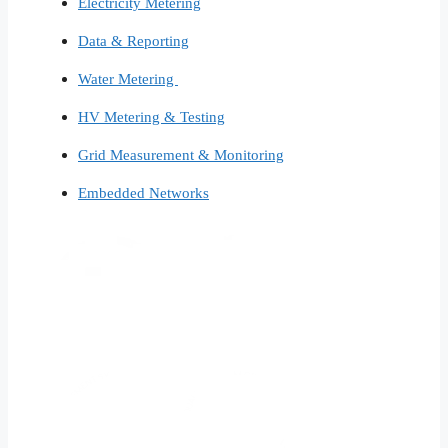
Electricity Metering
Data & Reporting
Water Metering
HV Metering & Testing
Grid Measurement & Monitoring
Embedded Networks