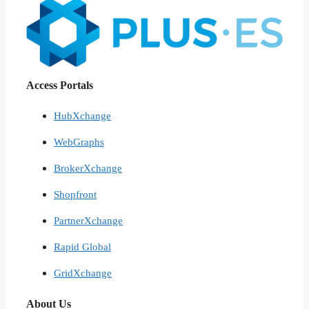
Access Portals
HubXchange
WebGraphs
BrokerXchange
Shopfront
PartnerXchange
Rapid Global
GridXchange
About Us