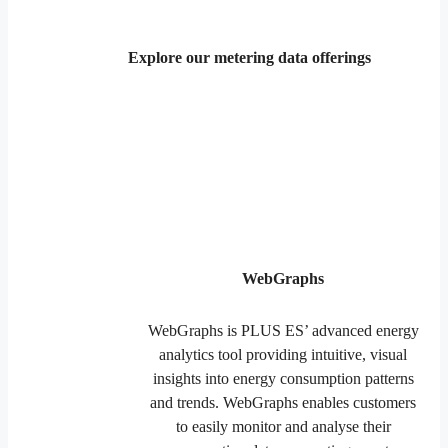
Explore our metering data offerings
WebGraphs
WebGraphs is PLUS ES’ advanced energy
analytics tool providing intuitive, visual
insights into energy consumption patterns
and trends. WebGraphs enables customers
to easily monitor and analyse their