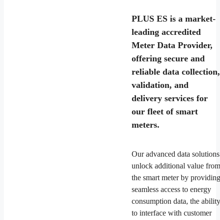
PLUS ES is a market-
leading accredited
Meter Data Provider,
offering secure and
reliable data collection,
validation, and
delivery services for
our fleet of smart
meters.
Our advanced data solutions
unlock additional value fro
the smart meter by providin
seamless access to energy
consumption data, the abilit
to interface with customer