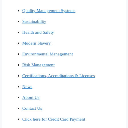
Quality Management Systems
Sustainability
Health and Safety
Modern Slavery
Environmental Management
Risk Management
Certifications, Accreditations & Licenses
News
About Us
Contact Us
Click here for Credit Card Payment