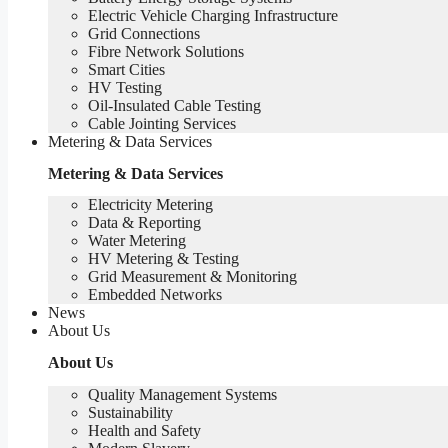
Electric Vehicle Charging Infrastructure
Grid Connections
Fibre Network​ Solutions
Smart Cities
HV Testing​
Oil-Insulated Cable Testing
Cable Jointing Services​
Metering & Data Services
Metering & Data Services
Electricity Metering
Data & Reporting
Water Metering
HV Metering & Testing
Grid Measurement & Monitoring
Embedded Networks
News
About Us
About Us
Quality Management Systems
Sustainability
Health and Safety