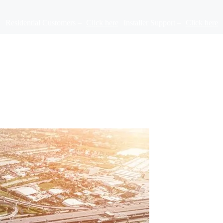
Residential Customers –
Click here
Installer Support –
Click here