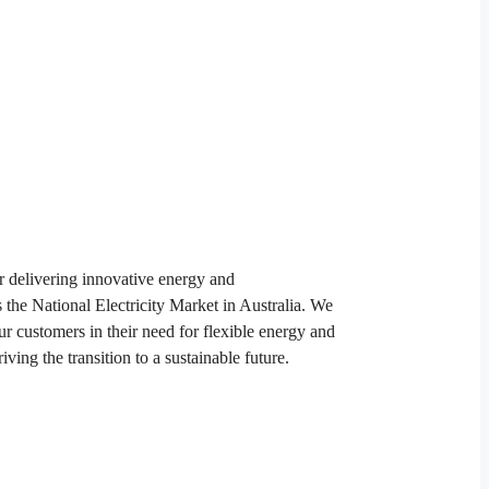
 delivering innovative energy and
s the National Electricity Market in Australia. We
ur customers in their need for flexible energy and
riving the transition to a sustainable future.