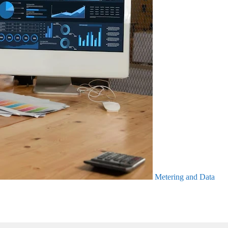
Metering and Data