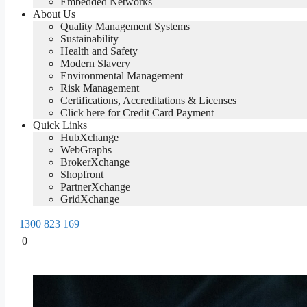
Embedded Networks
About Us
Quality Management Systems
Sustainability
Health and Safety
Modern Slavery
Environmental Management
Risk Management
Certifications, Accreditations & Licenses
Click here for Credit Card Payment
Quick Links
HubXchange
WebGraphs
BrokerXchange
Shopfront
PartnerXchange
GridXchange
1300 823 169
0