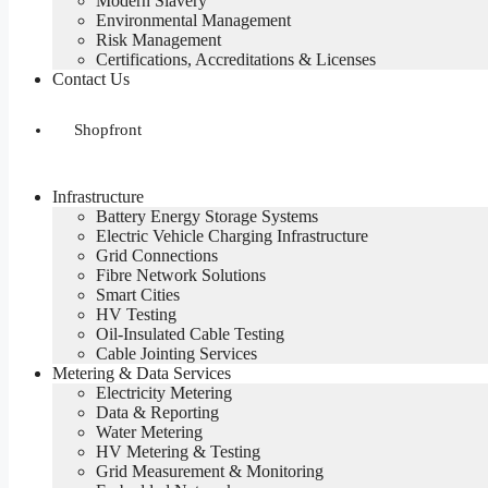
Modern Slavery
Environmental Management
Risk Management
Certifications, Accreditations & Licenses
Contact Us
Shopfront
Infrastructure
Battery Energy Storage Systems
Electric Vehicle Charging Infrastructure
Grid Connections
Fibre Network​ Solutions
Smart Cities
HV Testing​
Oil-Insulated Cable Testing
Cable Jointing Services​
Metering & Data Services
Electricity Metering
Data & Reporting
Water Metering
HV Metering & Testing
Grid Measurement & Monitoring