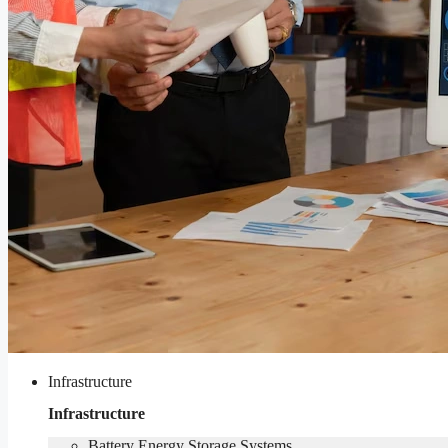
Infrastructure
Infrastructure
Battery Energy Storage Systems