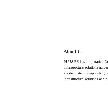
About Us
PLUS ES has a reputation for
infrastructure solutions acros
are dedicated to supporting o
infrastructure solutions and d