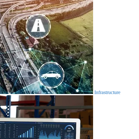
Infrastructure