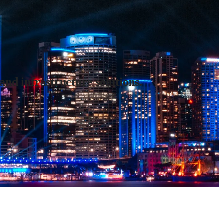
and infrastructure solutions.