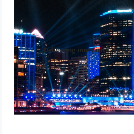
Delivering innovative energy 