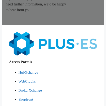
need further information, we’d be happy
to hear from you.
Access Portals
HubXchange
WebGraphs
BrokerXchange
Shopfront