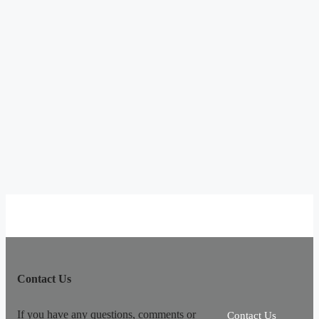
Contact Us
If you have any questions, comments or
Contact Us