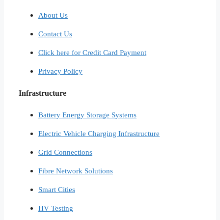
About Us
Contact Us
Click here for Credit Card Payment
Privacy Policy
Infrastructure
Battery Energy Storage Systems
Electric Vehicle Charging Infrastructure
Grid Connections
Fibre Network​ Solutions
Smart Cities​
HV Testing​