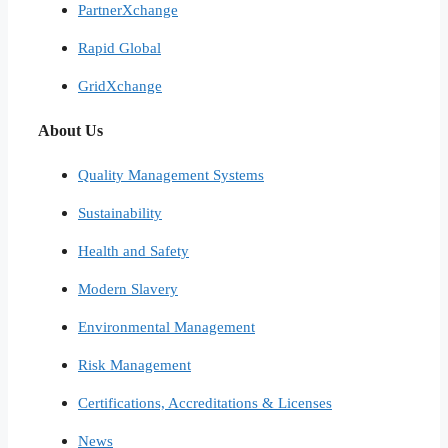
PartnerXchange
Rapid Global
GridXchange
About Us
Quality Management Systems
Sustainability
Health and Safety
Modern Slavery
Environmental Management
Risk Management
Certifications, Accreditations & Licenses
News