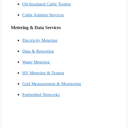
Oil-Insulated Cable Testing
Cable Jointing Services​
Metering & Data Services
Electricity Metering
Data & Reporting
Water Metering
HV Metering & Testing
Grid Measurement & Monitoring
Embedded Networks