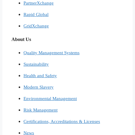
PartnerXchange
Rapid Global
GridXchange
About Us
Quality Management Systems
Sustainability
Health and Safety
Modern Slavery
Environmental Management
Risk Management
Certifications, Accreditations & Licenses
News