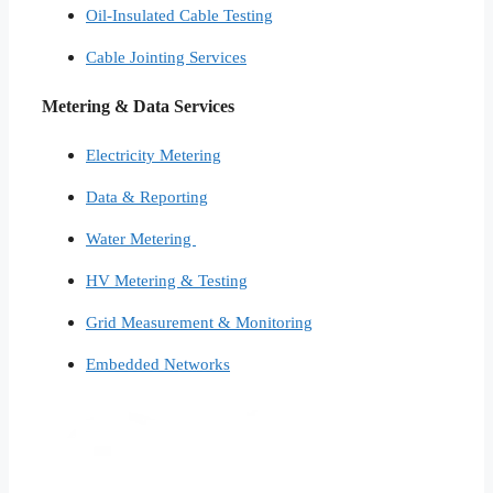
Oil-Insulated Cable Testing
Cable Jointing Services​
Metering & Data Services
Electricity Metering
Data & Reporting
Water Metering
HV Metering & Testing
Grid Measurement & Monitoring
Embedded Networks