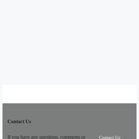
Contact Us
If you have any questions, comments or
Contact Us