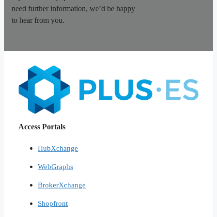
need further information, we’d be happy
to hear from you.
Access Portals
HubXchange
WebGraphs
BrokerXchange
Shopfront