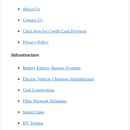
About Us
Contact Us
Click here for Credit Card Payment
Privacy Policy
Infrastructure
Battery Energy Storage Systems
Electric Vehicle Charging Infrastructure
Grid Connections
Fibre Network​ Solutions
Smart Cities​
HV Testing​