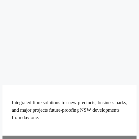
Integrated fibre solutions for new precincts, business parks,
and major projects future-proofing NSW developments
from day one.