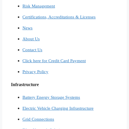
Risk Management
Certifications, Accreditations & Licenses
News
About Us
Contact Us
Click here for Credit Card Payment
Privacy Policy
Infrastructure
Battery Energy Storage Systems
Electric Vehicle Charging Infrastructure
Grid Connections