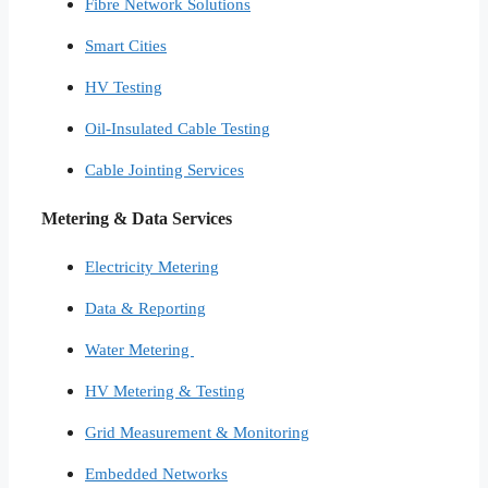
Fibre Network​ Solutions
Smart Cities​
HV Testing​
Oil-Insulated Cable Testing
Cable Jointing Services​
Metering & Data Services
Electricity Metering
Data & Reporting
Water Metering
HV Metering & Testing
Grid Measurement & Monitoring
Embedded Networks