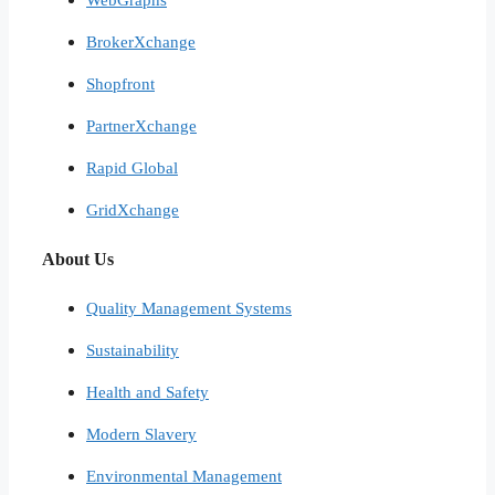
BrokerXchange
Shopfront
PartnerXchange
Rapid Global
GridXchange
About Us
Quality Management Systems
Sustainability
Health and Safety
Modern Slavery
Environmental Management