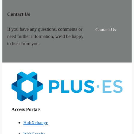
Contact Us
If you have any questions, comments or
Contact Us
need further information, we’d be happy
to hear from you.
Access Portals
HubXchange
WebGraphs