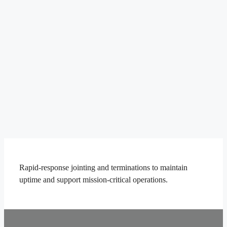
Rapid-response jointing and terminations to maintain
uptime and support mission-critical operations.