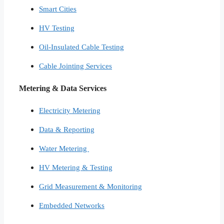
Smart Cities​
HV Testing​
Oil-Insulated Cable Testing
Cable Jointing Services​
Metering & Data Services
Electricity Metering
Data & Reporting
Water Metering
HV Metering & Testing
Grid Measurement & Monitoring
Embedded Networks