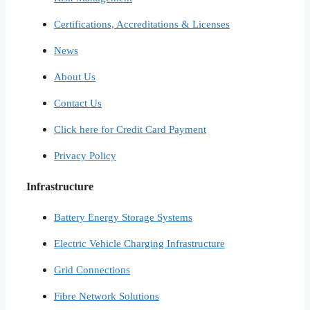
Certifications, Accreditations & Licenses
News
About Us
Contact Us
Click here for Credit Card Payment
Privacy Policy
Infrastructure
Battery Energy Storage Systems
Electric Vehicle Charging Infrastructure
Grid Connections
Fibre Network​ Solutions