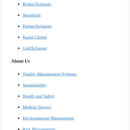
BrokerXchange
Shopfront
PartnerXchange
Rapid Global
GridXchange
About Us
Quality Management Systems
Sustainability
Health and Safety
Modern Slavery
Environmental Management
Risk Management