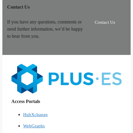
Contact Us
If you have any questions, comments or
Contact Us
need further information, we’d be happy
to hear from you.
Access Portals
HubXchange
WebGraphs