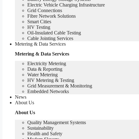
Electric Vehicle Charging Infrastructure
Grid Connections
Fibre Network​ Solutions
Smart Cities
HV Testing​
Oil-Insulated Cable Testing
Cable Jointing Services​
Metering & Data Services
Metering & Data Services
Electricity Metering
Data & Reporting
Water Metering
HV Metering & Testing
Grid Measurement & Monitoring
Embedded Networks
News
About Us
About Us
Quality Management Systems
Sustainability
Health and Safety