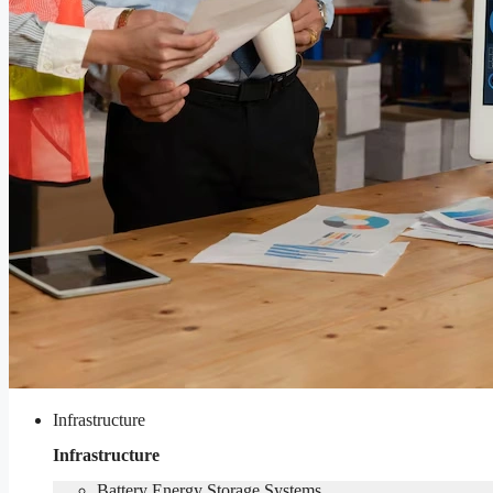
Infrastructure
Infrastructure
Battery Energy Storage Systems