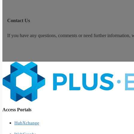
Contact Us
If you have any questions, comments or need further information, 
Access Portals
HubXchange