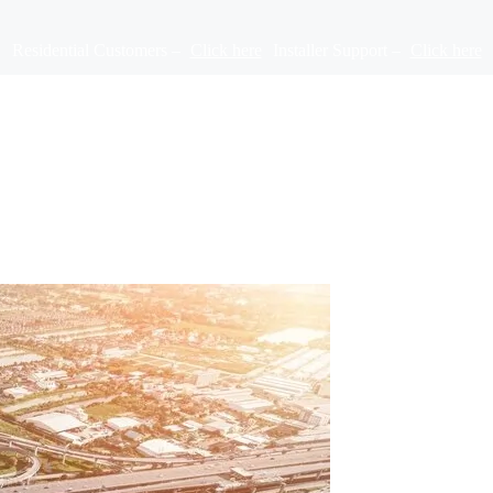
Residential Customers –
Click here
Installer Support –
Click here