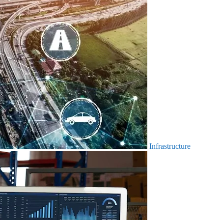
Infrastructure