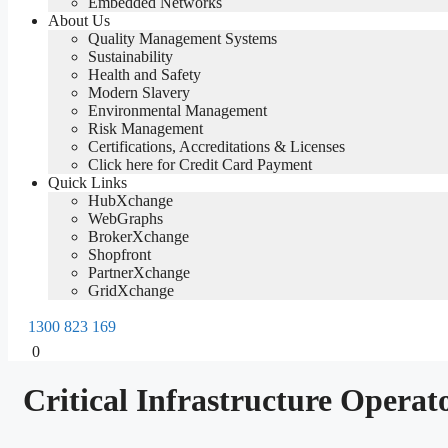
Embedded Networks
About Us
Quality Management Systems
Sustainability
Health and Safety
Modern Slavery
Environmental Management
Risk Management
Certifications, Accreditations & Licenses
Click here for Credit Card Payment
Quick Links
HubXchange
WebGraphs
BrokerXchange
Shopfront
PartnerXchange
GridXchange
1300 823 169
0
Critical Infrastructure Operato