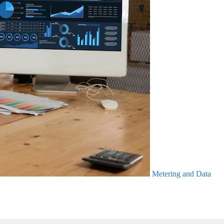
Metering and Data