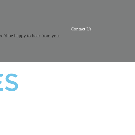
Contact Us
we’d be happy to hear from you.