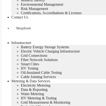
Modern Slavery
Environmental Management
Risk Management
Certifications, Accreditations & Licenses
Contact Us
Shopfront
Infrastructure
Battery Energy Storage Systems
Electric Vehicle Charging Infrastructure
Grid Connections
Fibre Network​ Solutions
Smart Cities
HV Testing​
Oil-Insulated Cable Testing
Cable Jointing Services​
Metering & Data Services
Electricity Metering
Data & Reporting
Water Metering
HV Metering & Testing
Grid Measurement & Monitoring