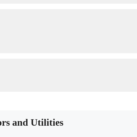
rs and Utilities