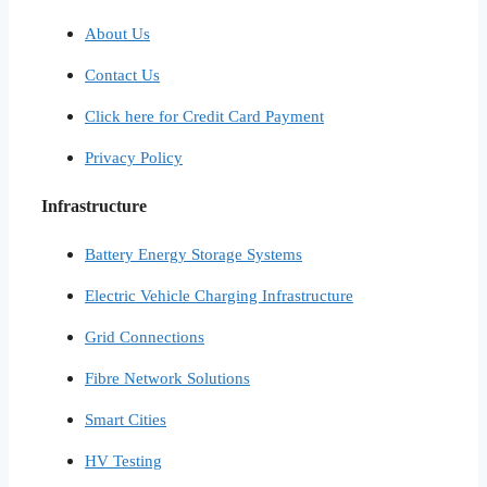
About Us
Contact Us
Click here for Credit Card Payment
Privacy Policy
Infrastructure
Battery Energy Storage Systems
Electric Vehicle Charging Infrastructure
Grid Connections
Fibre Network​ Solutions
Smart Cities​
HV Testing​