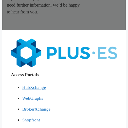
need further information, we’d be happy
to hear from you.
Access Portals
HubXchange
WebGraphs
BrokerXchange
Shopfront