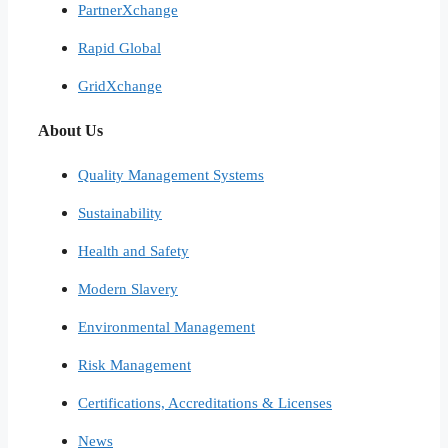
PartnerXchange
Rapid Global
GridXchange
About Us
Quality Management Systems
Sustainability
Health and Safety
Modern Slavery
Environmental Management
Risk Management
Certifications, Accreditations & Licenses
News