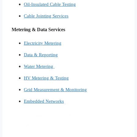
Oil-Insulated Cable Testing
Cable Jointing Services​
Metering & Data Services
Electricity Metering
Data & Reporting
Water Metering
HV Metering & Testing
Grid Measurement & Monitoring
Embedded Networks