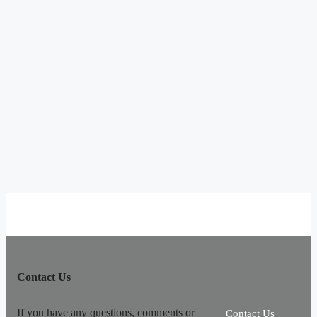
Contact Us
If you have any questions, comments or
Contact Us