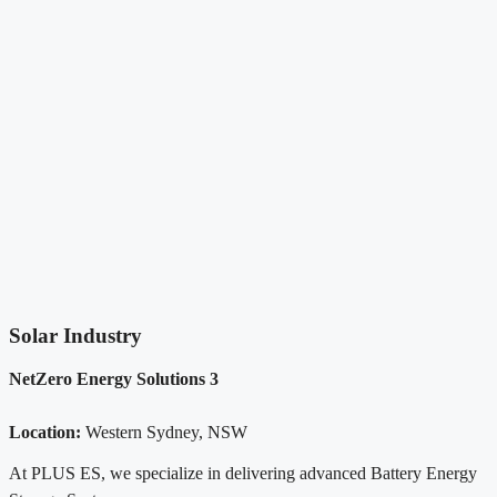
Solar Industry
NetZero Energy Solutions 3
Location:
Western Sydney, NSW
At PLUS ES, we specialize in delivering advanced Battery Energy