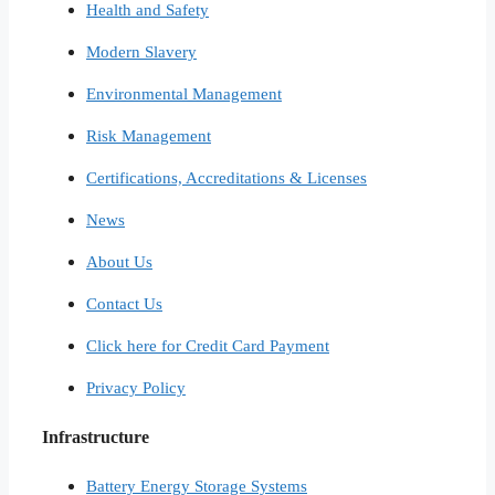
Health and Safety
Modern Slavery
Environmental Management
Risk Management
Certifications, Accreditations & Licenses
News
About Us
Contact Us
Click here for Credit Card Payment
Privacy Policy
Infrastructure
Battery Energy Storage Systems