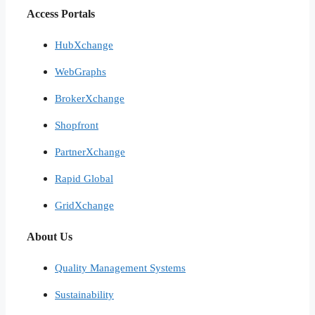
Access Portals
HubXchange
WebGraphs
BrokerXchange
Shopfront
PartnerXchange
Rapid Global
GridXchange
About Us
Quality Management Systems
Sustainability