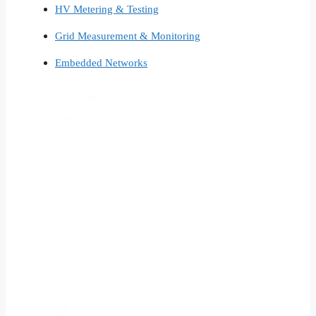
HV Metering & Testing
Grid Measurement & Monitoring
Embedded Networks