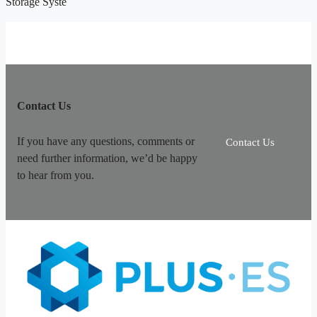
Storage Syste
Contact Us
If you have any questions, comments or
Contact Us
need further information, we’d be happy
to hear from you.