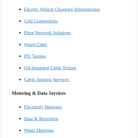
Electric Vehicle Charging Infrastructure
Grid Connections
Fibre Network​ Solutions
Smart Cities​
HV Testing​
Oil-Insulated Cable Testing
Cable Jointing Services​
Metering & Data Services
Electricity Metering
Data & Reporting
Water Metering