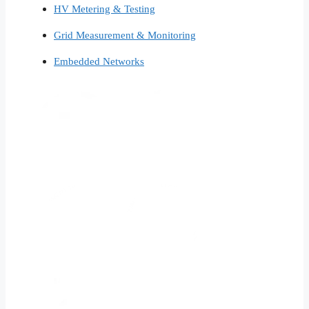
HV Metering & Testing
Grid Measurement & Monitoring
Embedded Networks