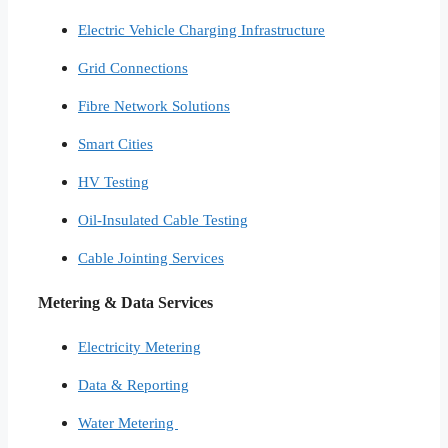
Electric Vehicle Charging Infrastructure
Grid Connections
Fibre Network​ Solutions
Smart Cities​
HV Testing​
Oil-Insulated Cable Testing
Cable Jointing Services​
Metering & Data Services
Electricity Metering
Data & Reporting
Water Metering