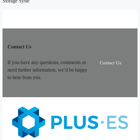
Storage Syste
Contact Us
If you have any questions, comments or
Contact Us
need further information, we’d be happy
to hear from you.