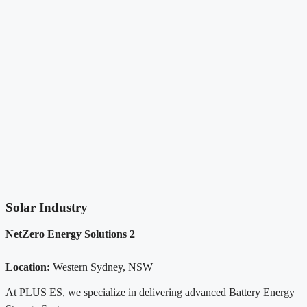
Solar Industry
NetZero Energy Solutions 2
Location:
Western Sydney, NSW
At PLUS ES, we specialize in delivering advanced Battery Energy