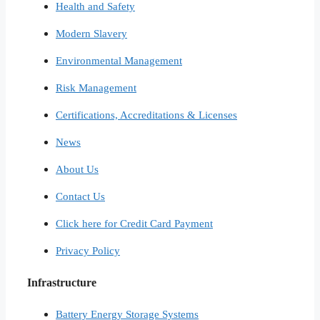
Health and Safety
Modern Slavery
Environmental Management
Risk Management
Certifications, Accreditations & Licenses
News
About Us
Contact Us
Click here for Credit Card Payment
Privacy Policy
Infrastructure
Battery Energy Storage Systems