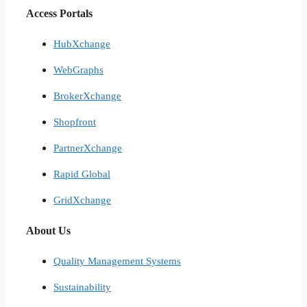
Access Portals
HubXchange
WebGraphs
BrokerXchange
Shopfront
PartnerXchange
Rapid Global
GridXchange
About Us
Quality Management Systems
Sustainability