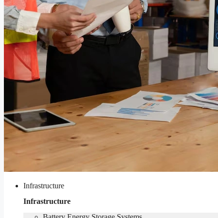
Infrastructure
Infrastructure
Battery Energy Storage Systems