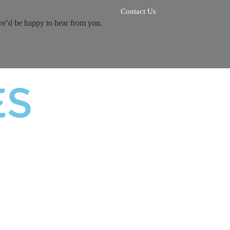
Contact Us
we’d be happy to hear from you.