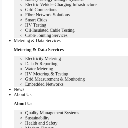
Electric Vehicle Charging Infrastructure
Grid Connections
Fibre Network​ Solutions
Smart Cities
HV Testing​
Oil-Insulated Cable Testing
Cable Jointing Services​
Metering & Data Services
Metering & Data Services
Electricity Metering
Data & Reporting
Water Metering
HV Metering & Testing
Grid Measurement & Monitoring
Embedded Networks
News
About Us
About Us
Quality Management Systems
Sustainability
Health and Safety