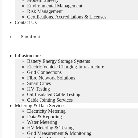
Modern Slavery
Environmental Management
Risk Management
Certifications, Accreditations & Licenses
Contact Us
Shopfront
Infrastructure
Battery Energy Storage Systems
Electric Vehicle Charging Infrastructure
Grid Connections
Fibre Network​ Solutions
Smart Cities
HV Testing​
Oil-Insulated Cable Testing
Cable Jointing Services​
Metering & Data Services
Electricity Metering
Data & Reporting
Water Metering
HV Metering & Testing
Grid Measurement & Monitoring