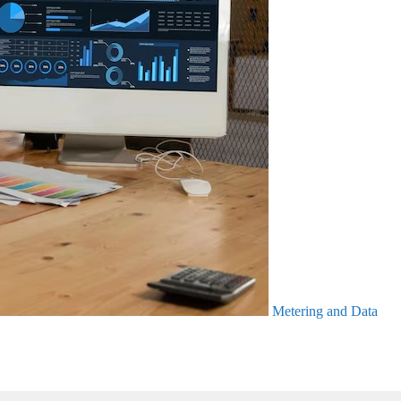
Metering and Data