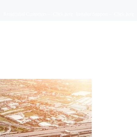
Residential Customers –
Click here
Installer Support –
Click here