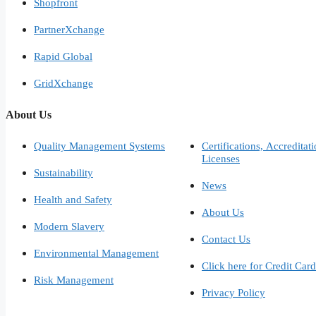
Shopfront
PartnerXchange
Rapid Global
GridXchange
About Us
Quality Management Systems
Certifications, Accreditat
Licenses
Sustainability
News
Health and Safety
About Us
Modern Slavery
Contact Us
Environmental Management
Click here for Credit Car
Risk Management
Privacy Policy