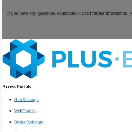
If you have any questions, comments or need further information, 
Access Portals
HubXchange
WebGraphs
BrokerXchange