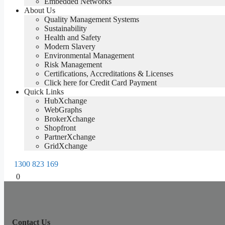
Embedded Networks
About Us
Quality Management Systems
Sustainability
Health and Safety
Modern Slavery
Environmental Management
Risk Management
Certifications, Accreditations & Licenses
Click here for Credit Card Payment
Quick Links
HubXchange
WebGraphs
BrokerXchange
Shopfront
PartnerXchange
GridXchange
1300 823 169
0
Contact Us