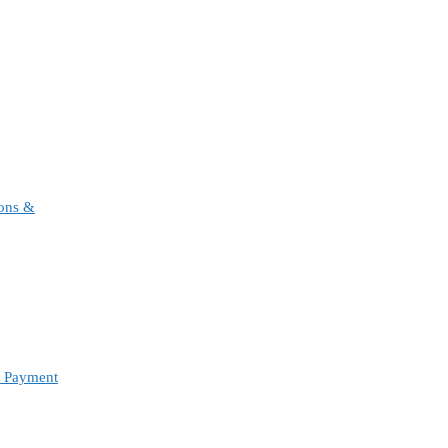
ions &
d Payment