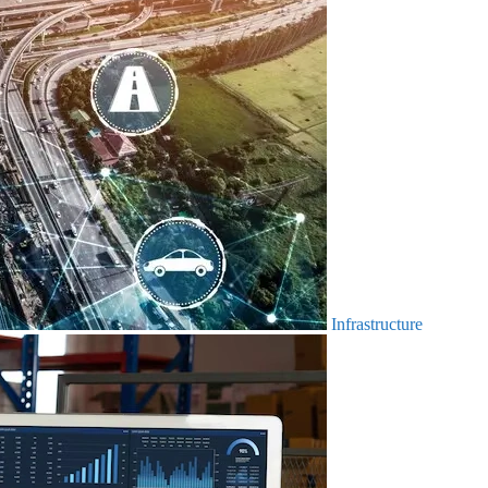
Infrastructure