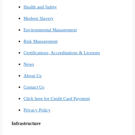
Health and Safety
Modern Slavery
Environmental Management
Risk Management
Certifications, Accreditations & Licenses
News
About Us
Contact Us
Click here for Credit Card Payment
Privacy Policy
Infrastructure