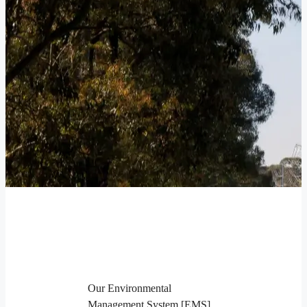
Our Environmental
Management System [EMS]