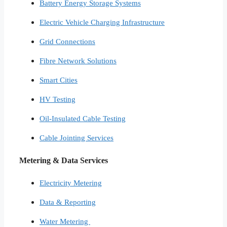
Battery Energy Storage Systems
Electric Vehicle Charging Infrastructure
Grid Connections
Fibre Network​ Solutions
Smart Cities​
HV Testing​
Oil-Insulated Cable Testing
Cable Jointing Services​
Metering & Data Services
Electricity Metering
Data & Reporting
Water Metering