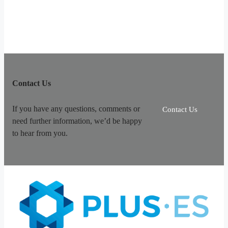
Contact Us
If you have any questions, comments or
Contact Us
need further information, we’d be happy
to hear from you.