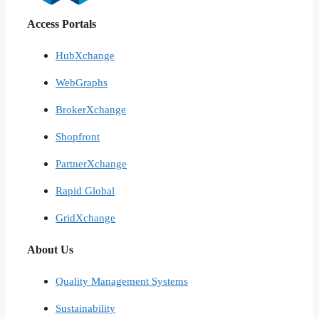
Access Portals
HubXchange
WebGraphs
BrokerXchange
Shopfront
PartnerXchange
Rapid Global
GridXchange
About Us
Quality Management Systems
Sustainability