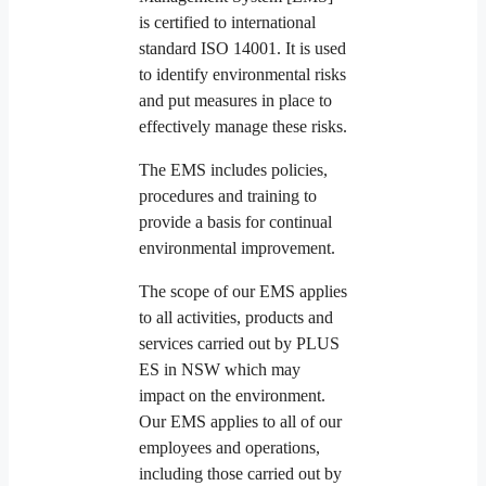
is certified to international
standard ISO 14001. It is used
to identify environmental risks
and put measures in place to
effectively manage these risks.
The EMS includes policies,
procedures and training to
provide a basis for continual
environmental improvement.
The scope of our EMS applies
to all activities, products and
services carried out by PLUS
ES in NSW which may
impact on the environment.
Our EMS applies to all of our
employees and operations,
including those carried out by