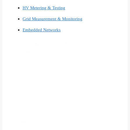
HV Metering & Testing
Grid Measurement & Monitoring
Embedded Networks