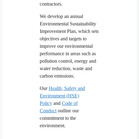
contractors.
We develop an annual
Environmental Sustainability
Improvement Plan, which sets
objectives and targets to
improve our environmental
performance in areas such as
pollution control, energy and
water reduction, waste and
carbon emissions.
Our
Health, Safety and
Environment (HSE)
Policy
and
Code of
Conduct
outline our
commitment to the
environment.